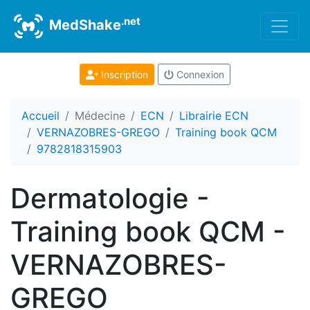
.net
MedShake
Inscription
Connexion
Accueil
Médecine
ECN
Librairie ECN
VERNAZOBRES-GREGO
Training book QCM
9782818315903
Dermatologie -
Training book QCM -
VERNAZOBRES-
GREGO