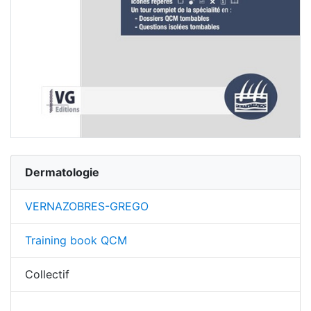
Dermatologie
VERNAZOBRES-GREGO
Training book QCM
Collectif